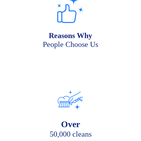
Reasons Why
People Choose Us
Over
50,000 cleans