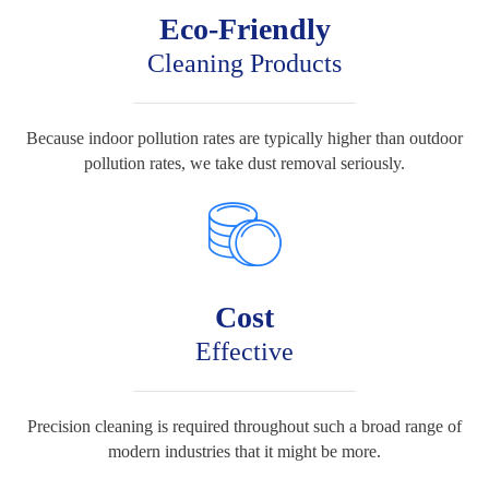
Eco-Friendly
Cleaning Products
Because indoor pollution rates are typically higher than outdoor
pollution rates, we take dust removal seriously.
Cost
Effective
Precision cleaning is required throughout such a broad range of
modern industries that it might be more.