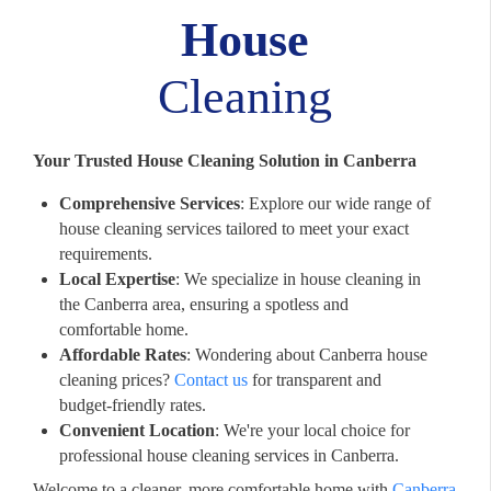
House
Cleaning
Your Trusted House Cleaning Solution in Canberra
Comprehensive Services
: Explore our wide range of
house cleaning services tailored to meet your exact
requirements.
Local Expertise
: We specialize in house cleaning in
the Canberra area, ensuring a spotless and
comfortable home.
Affordable Rates
: Wondering about Canberra house
cleaning prices?
Contact us
for transparent and
budget-friendly rates.
Convenient Location
: We're your local choice for
professional house cleaning services in Canberra.
Welcome to a cleaner, more comfortable home with
Canberra