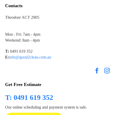
Contacts
Theodore ACT 2905
Mon - Fri: 7am - 4pm
Weekend: 8am - 4pm
T:
0491 619 352
E:
info@good2clean.com.au
Get Free Estimate
T: 0491 619 352
Our online scheduling and payment system is safe.