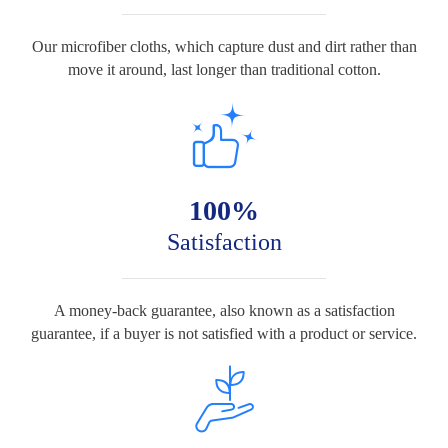
Our microfiber cloths, which capture dust and dirt rather than
move it around, last longer than traditional cotton.
100%
Satisfaction
A money-back guarantee, also known as a satisfaction
guarantee, if a buyer is not satisfied with a product or service.