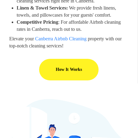
cleaning services right here in Canberra.
Linen & Towel Services:
We provide fresh linens,
towels, and pillowcases for your guests' comfort.
Competitive Pricing
: For affordable Airbnb cleaning
rates in Canberra, reach out to us.
Elevate your
Canberra Airbnb Cleaning
property with our
top-notch cleaning services!
How It Works