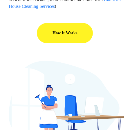
House Cleaning Services
!
How It Works