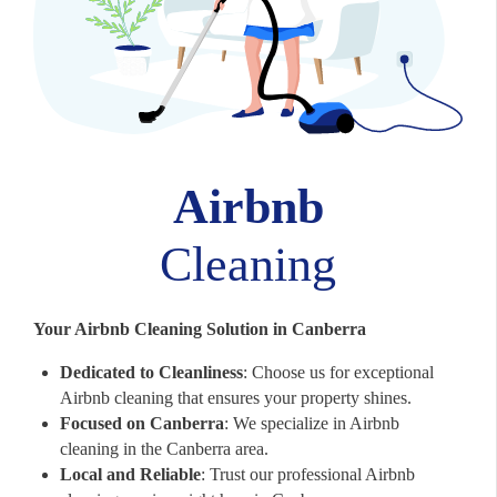
Airbnb
Cleaning
Your Airbnb Cleaning Solution in Canberra
Dedicated to Cleanliness
: Choose us for exceptional
Airbnb cleaning that ensures your property shines.
Focused on Canberra
: We specialize in Airbnb
cleaning in the Canberra area.
Local and Reliable
: Trust our professional Airbnb