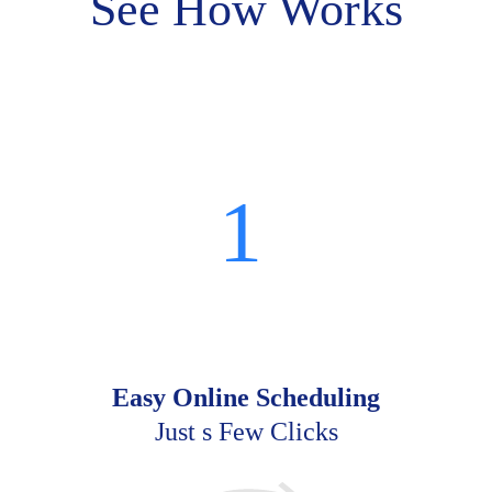
See How Works
1
Easy Online Scheduling
Just s Few Clicks