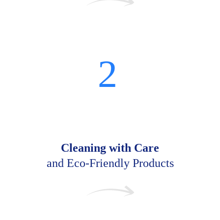
2
Cleaning with Care
and Eco-Friendly Products