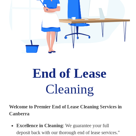
End of Lease
Cleaning
Welcome to Premier End of Lease Cleaning Services in
Canberra
Excellence in Cleaning
: We guarantee your full
deposit back with our thorough end of lease services."