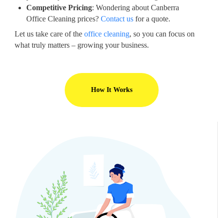
Competitive Pricing
: Wondering about Canberra
Office Cleaning prices?
Contact us
for a quote.
Let us take care of the
office cleaning
, so you can focus on
what truly matters – growing your business.
How It Works