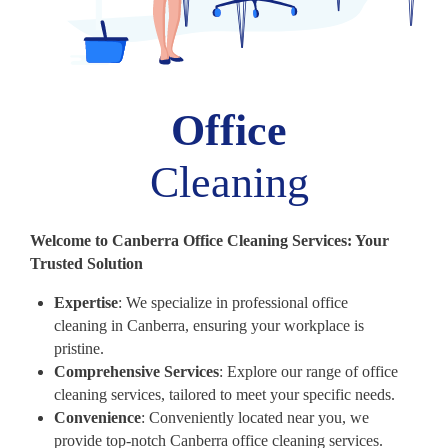
Office
Cleaning
Welcome to Canberra Office Cleaning Services: Your
Trusted Solution
Expertise
: We specialize in professional office
cleaning in Canberra, ensuring your workplace is
pristine.
Comprehensive Services
: Explore our range of office
cleaning services, tailored to meet your specific needs.
Convenience
: Conveniently located near you, we
provide top-notch Canberra office cleaning services.