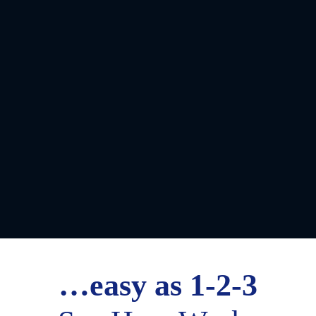
…easy as 1-2-3