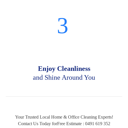
3
Enjoy Cleanliness
and Shine Around You
Your Trusted Local Home & Office Cleaning Experts!
Contact Us Today forFree Estimate :
0491 619 352