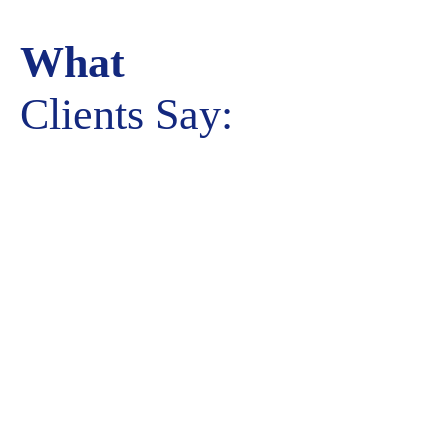
What
Clients Say: