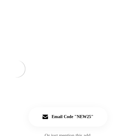
Email Code "NEW25"
Or just mention this add.