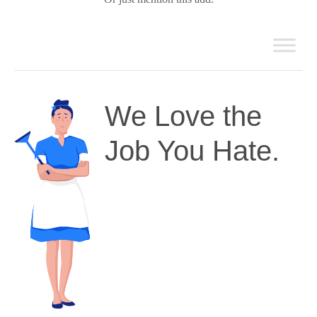
We Love the
Job You Hate.