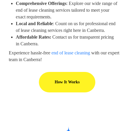
Comprehensive Offerings
: Explore our wide range of
end of lease cleaning services tailored to meet your
exact requirements.
Local and Reliable
: Count on us for professional end
of lease cleaning services right here in Canberra.
Affordable Rates:
Contact us for transparent pricing
in Canberra.
Experience hassle-free
end of lease cleaning
with our expert
team in Canberra!
How It Works