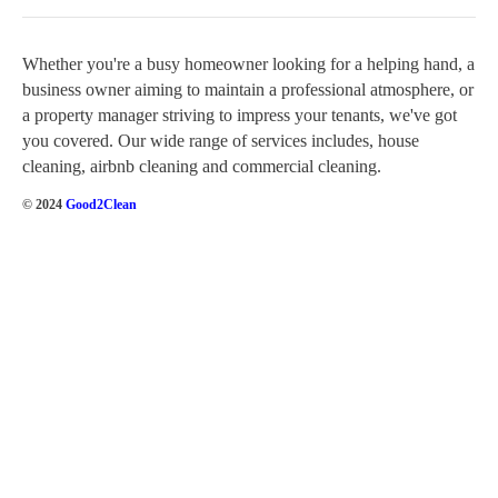
Whether you're a busy homeowner looking for a helping hand, a
business owner aiming to maintain a professional atmosphere, or
a property manager striving to impress your tenants, we've got
you covered. Our wide range of services includes, house
cleaning, airbnb cleaning and commercial cleaning.
© 2024
Good2Clean