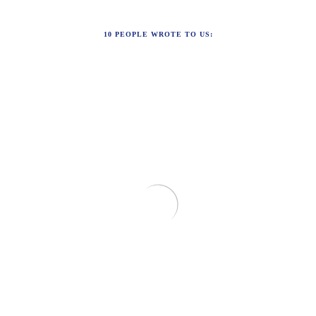
10
PEOPLE WROTE TO US: