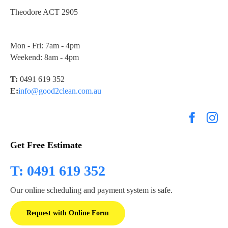
Theodore ACT 2905
Mon - Fri: 7am - 4pm
Weekend: 8am - 4pm
T:
0491 619 352
E:
info@good2clean.com.au
Get Free Estimate
T: 0491 619 352
Our online scheduling and payment system is safe.
Request with Online Form