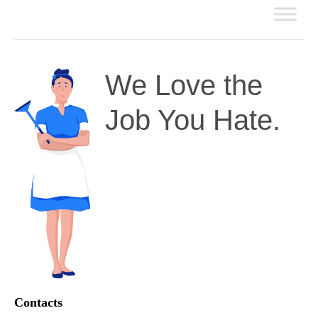
We Love the
Job You Hate.
Contacts