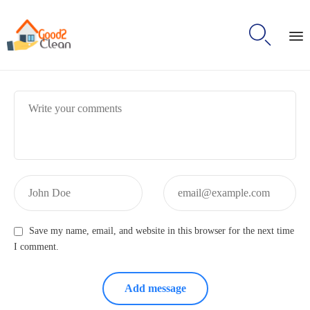

S
t
Message:
c
Name:
Email:
Save my name, email, and website in this browser for the next time
I comment.