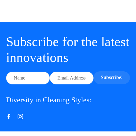
Subscribe for the latest
innovations
Subscribe!
Diversity in Cleaning Styles: