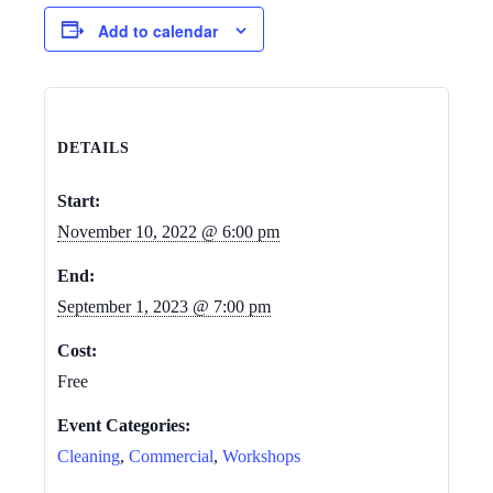
Add to calendar
DETAILS
Start:
November 10, 2022 @ 6:00 pm
End:
September 1, 2023 @ 7:00 pm
Cost:
Free
Event Categories:
Cleaning
,
Commercial
,
Workshops