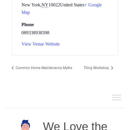
New York
,
NY
10022
United States
+ Google
Map
Phone
089338938398
View Venue Website
Common Home Maintenance Myths
Tiling Workshop
We Love the