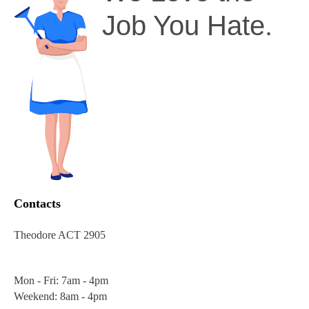
Job You Hate.
Contacts
Theodore ACT 2905
Mon - Fri: 7am - 4pm
Weekend: 8am - 4pm