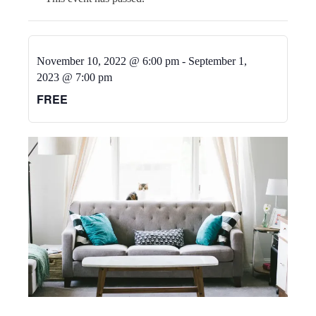
November 10, 2022 @ 6:00 pm
-
September 1,
2023 @ 7:00 pm
FREE