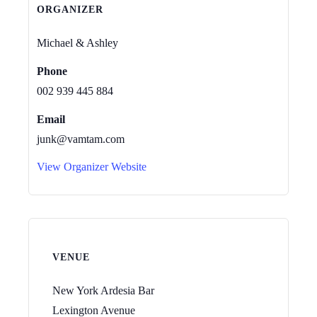
ORGANIZER
Michael & Ashley
Phone
002 939 445 884
Email
junk@vamtam.com
View Organizer Website
VENUE
New York Ardesia Bar
Lexington Avenue