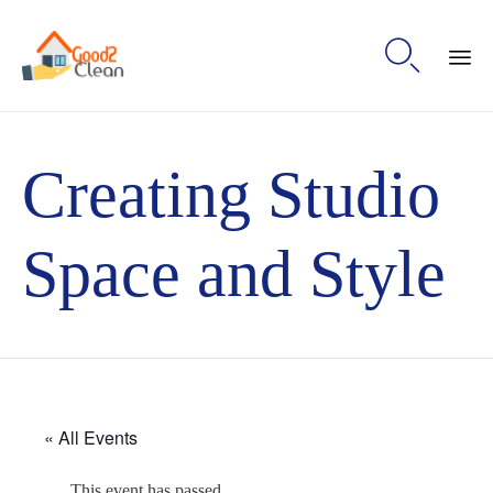

Sk
to
Creating Studio
con
Space and Style
« All Events
This event has passed.