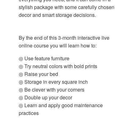
stylish package with some carefully chosen
decor and smart storage decisions.
By the end of this 3-month interactive live
online course you will learn how to:
◎ Use feature furniture
◎ Try neutral colors with bold prints
◎ Raise your bed
◎ Storage in every square inch
◎ Be clever with your corners
◎ Double up your decor
◎ Learn and apply good maintenance
practices