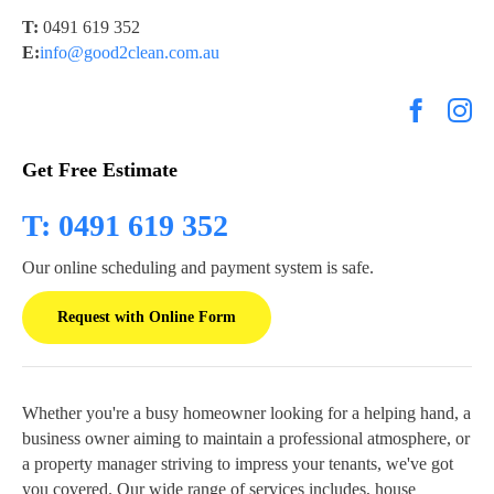
T:
0491 619 352
E:
info@good2clean.com.au
Get Free Estimate
T: 0491 619 352
Our online scheduling and payment system is safe.
Request with Online Form
Whether you're a busy homeowner looking for a helping hand, a
business owner aiming to maintain a professional atmosphere, or
a property manager striving to impress your tenants, we've got
you covered. Our wide range of services includes, house