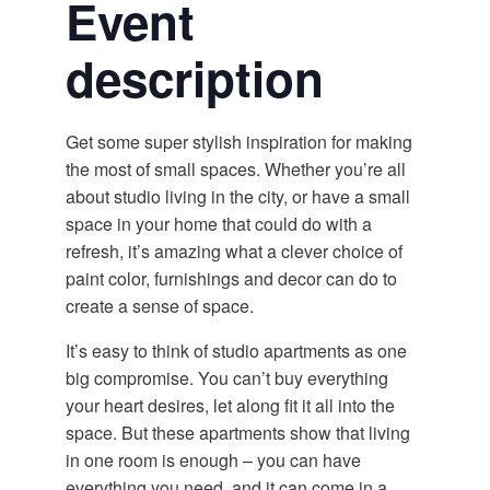
Event
description
Get some super stylish inspiration for making
the most of small spaces. Whether you’re all
about studio living in the city, or have a small
space in your home that could do with a
refresh, it’s amazing what a clever choice of
paint color, furnishings and decor can do to
create a sense of space.
It’s easy to think of studio apartments as one
big compromise. You can’t buy everything
your heart desires, let along fit it all into the
space. But these apartments show that living
in one room is enough – you can have
everything you need, and it can come in a