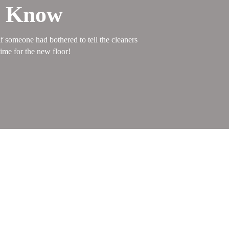
d Know
f someone had bothered to tell the cleaners
ime for the new floor!