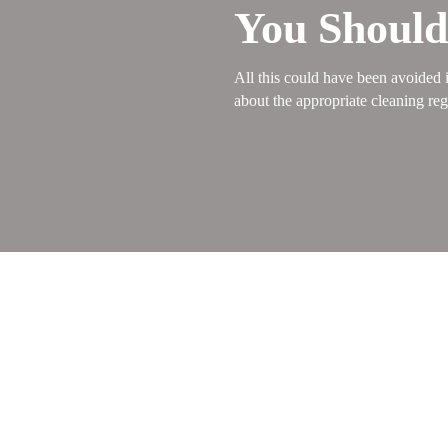
You Shoul
All this could have been avoided i
about the appropriate cleaning reg