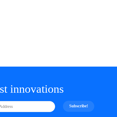
est innovations
Subscribe!