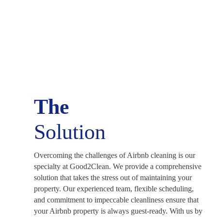
The
Solution
Overcoming the challenges of Airbnb cleaning is our
specialty at Good2Clean. We provide a comprehensive
solution that takes the stress out of maintaining your
property. Our experienced team, flexible scheduling,
and commitment to impeccable cleanliness ensure that
your Airbnb property is always guest-ready. With us by