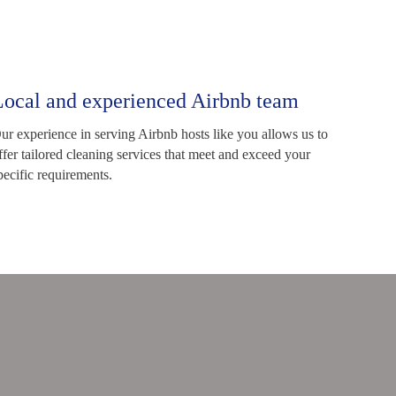
Local and experienced Airbnb team
ur experience in serving Airbnb hosts like you allows us to
ffer tailored cleaning services that meet and exceed your
pecific requirements.