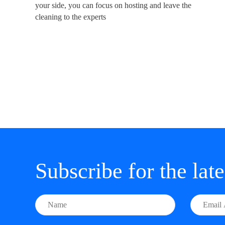
your side, you can focus on hosting and leave the
cleaning to the experts
Subscribe for the lat