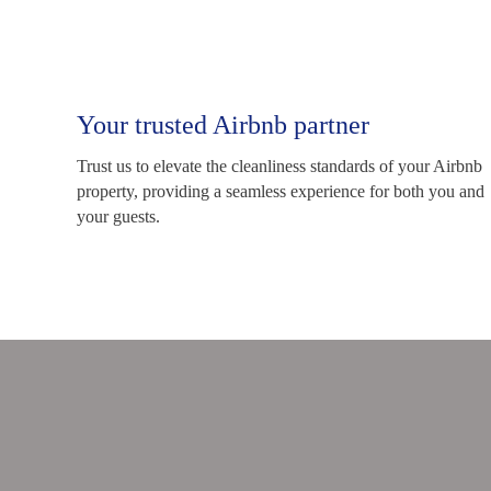
Your trusted Airbnb partner
Trust us to elevate the cleanliness standards of your Airbnb
property, providing a seamless experience for both you and
your guests.