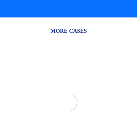
MORE CASES