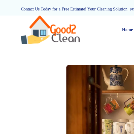
Contact Us Today for a Free Estimate! Your Cleaning Solution:
04
Home