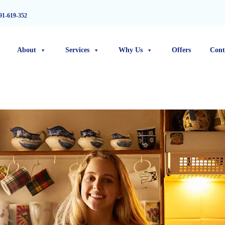
91-619-352
About
Services
Why Us
Offers
Cont