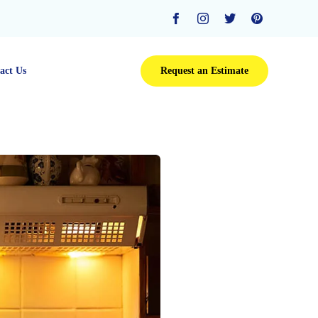
Skip
act Us
Request an Estimate
to
content