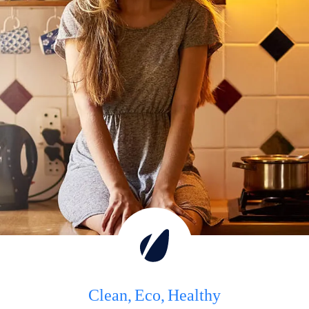
Clean
Eco
Healthy