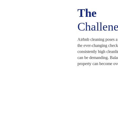
The
Challen
Airbnb cleaning poses a
the ever-changing check
consistently high cleanli
can be demanding. Bala
property can become ov