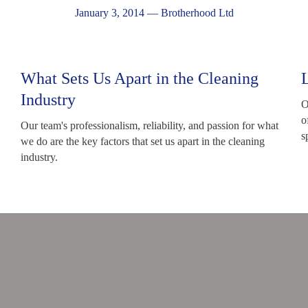
January 3, 2014
—
Brotherhood Ltd
What Sets Us Apart in the Cleaning
Industry
O
o
Our team's professionalism, reliability, and passion for what
s
we do are the key factors that set us apart in the cleaning
industry.