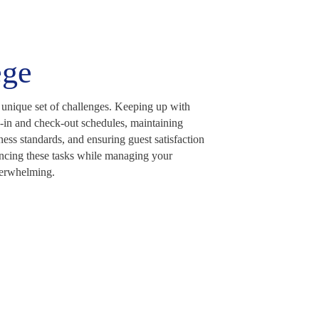
ege
 unique set of challenges. Keeping up with
-in and check-out schedules, maintaining
ness standards, and ensuring guest satisfaction
ncing these tasks while managing your
erwhelming.