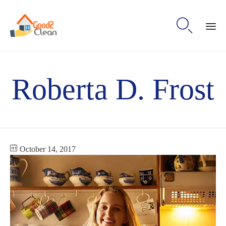

Sk
to
Roberta D. Frost
con
October 14, 2017