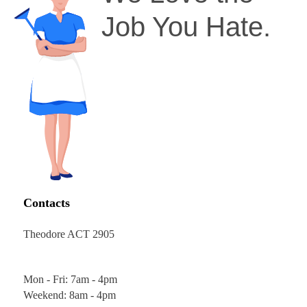
Job You Hate.
Contacts
Theodore ACT 2905
Mon - Fri: 7am - 4pm
Weekend: 8am - 4pm