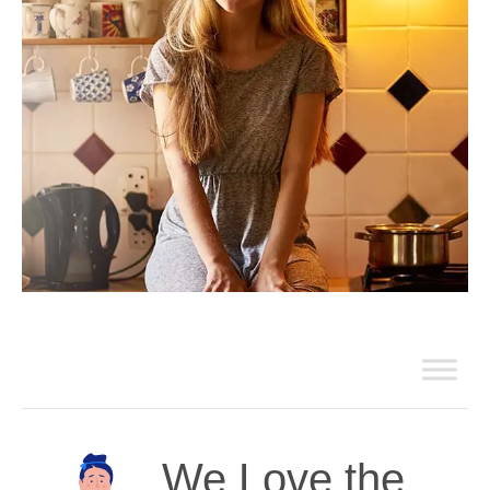
We Love the