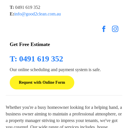
T:
0491 619 352
E:
info@good2clean.com.au
Get Free Estimate
T: 0491 619 352
Our online scheduling and payment system is safe.
Request with Online Form
Whether you're a busy homeowner looking for a helping hand, a
business owner aiming to maintain a professional atmosphere, or
a property manager striving to impress your tenants, we've got
you covered. Our wide range of services includes, house