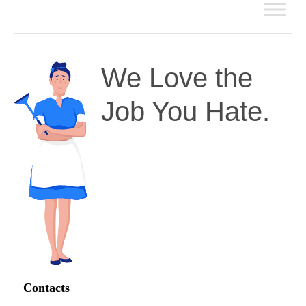
We Love the
Job You Hate.
Contacts