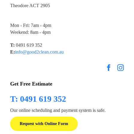
Theodore ACT 2905
Mon - Fri: 7am - 4pm
Weekend: 8am - 4pm
T:
0491 619 352
E:
info@good2clean.com.au
Get Free Estimate
T: 0491 619 352
Our online scheduling and payment system is safe.
Request with Online Form