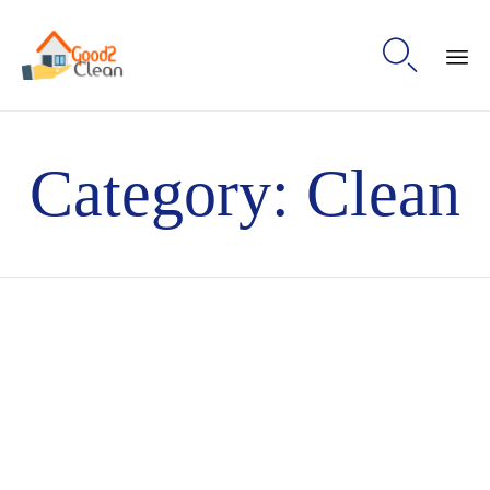

Sk
to
Category:
Clean
con