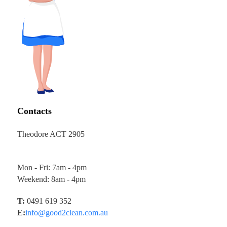
Contacts
Theodore ACT 2905
Mon - Fri: 7am - 4pm
Weekend: 8am - 4pm
T:
0491 619 352
E:
info@good2clean.com.au