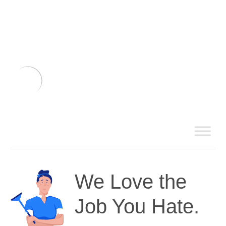
We Love the
Job You Hate.