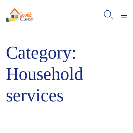

Sk
to
Category:
con
Household
services