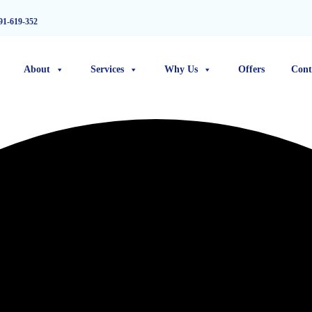
91-619-352
About
Services
Why Us
Offers
Cont