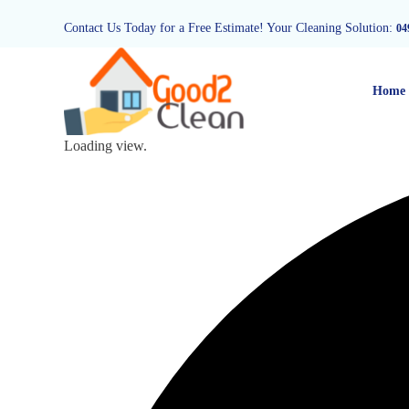
Contact Us Today for a Free Estimate! Your Cleaning Solution:
04
Home
Loading view.