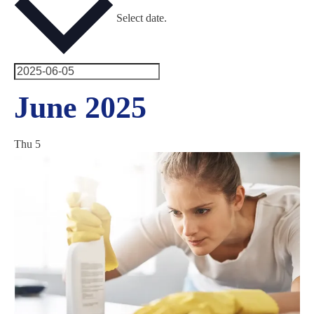
Select date.
June 2025
Thu
5