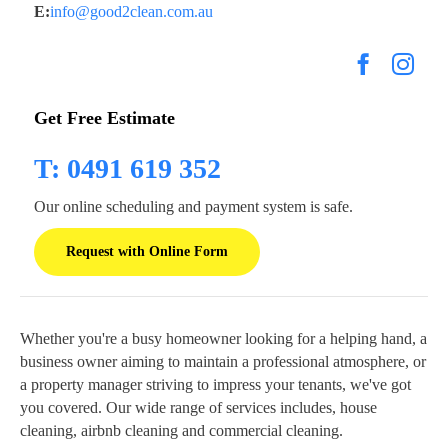
E:
info@good2clean.com.au
Get Free Estimate
T: 0491 619 352
Our online scheduling and payment system is safe.
Request with Online Form
Whether you're a busy homeowner looking for a helping hand, a
business owner aiming to maintain a professional atmosphere, or
a property manager striving to impress your tenants, we've got
you covered. Our wide range of services includes, house
cleaning, airbnb cleaning and commercial cleaning.