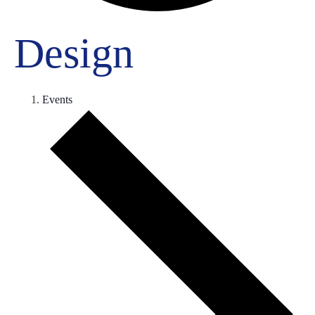
Design
Events