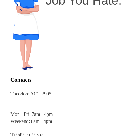
Job You Hate.
Contacts
Theodore ACT 2905
Mon - Fri: 7am - 4pm
Weekend: 8am - 4pm
T:
0491 619 352