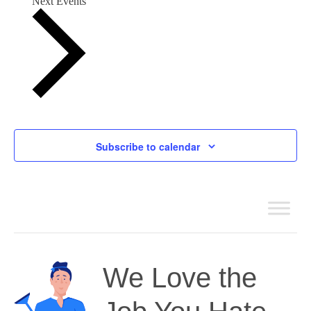
Next
Events
Subscribe to calendar
We Love the