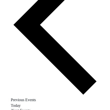
Previous
Events
Today