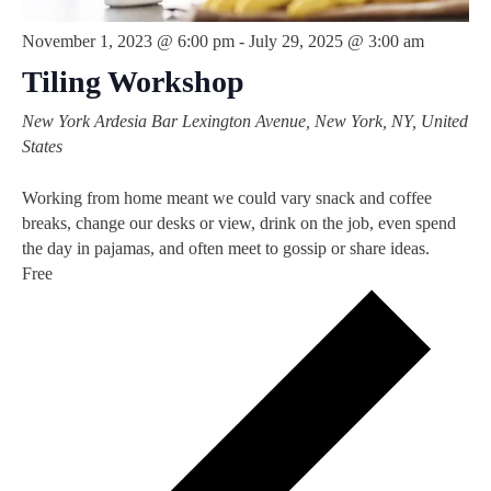
November 1, 2023 @ 6:00 pm
-
July 29, 2025 @ 3:00 am
Tiling Workshop
New York Ardesia Bar
Lexington Avenue, New York, NY, United
States
Working from home meant we could vary snack and coffee
breaks, change our desks or view, drink on the job, even spend
the day in pajamas, and often meet to gossip or share ideas.
Free