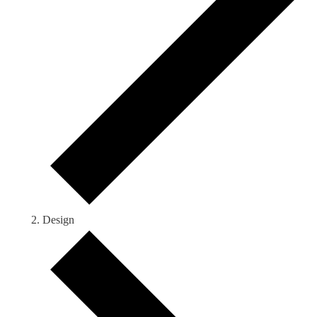
Design