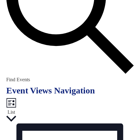
Find Events
Event Views Navigation
List