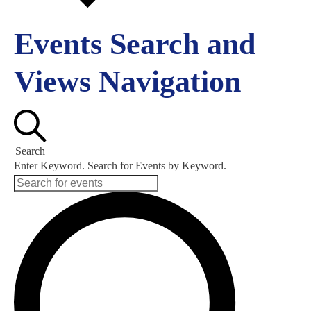
Events Search and
Views Navigation
Search
Enter Keyword. Search for Events by Keyword.