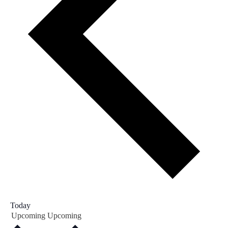
Today
Upcoming
Upcoming