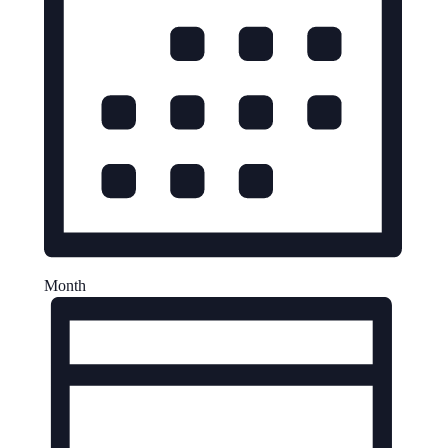
Month