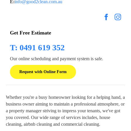
E:
info@good2clean.com.au
Get Free Estimate
T: 0491 619 352
Our online scheduling and payment system is safe.
Request with Online Form
Whether you're a busy homeowner looking for a helping hand, a
business owner aiming to maintain a professional atmosphere, or
a property manager striving to impress your tenants, we've got
you covered. Our wide range of services includes, house
cleaning, airbnb cleaning and commercial cleaning.