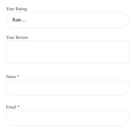
Your Rating
Your Review
Name
*
Email
*