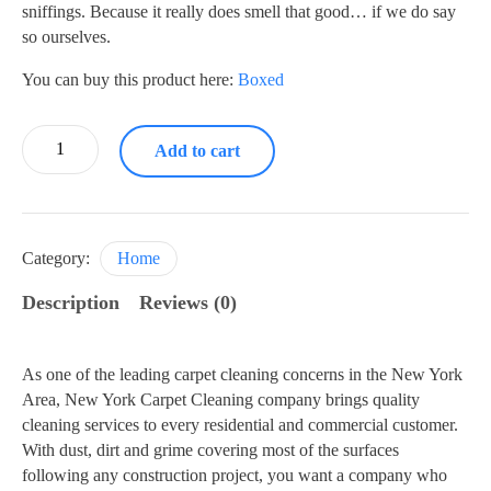
sniffings. Because it really does smell that good… if we do say
so ourselves.
You can buy this product here:
Boxed
Liquid
Add to cart
Detergent
quantity
Category:
Home
Description
Reviews (0)
As one of the leading carpet cleaning concerns in the New York
Area, New York Carpet Cleaning company brings quality
cleaning services to every residential and commercial customer.
With dust, dirt and grime covering most of the surfaces
following any construction project, you want a company who