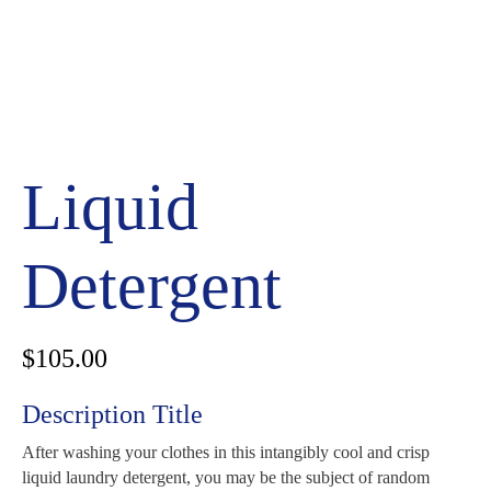
Liquid
Detergent
$
105.00
Description Title
After washing your clothes in this intangibly cool and crisp
liquid laundry detergent, you may be the subject of random