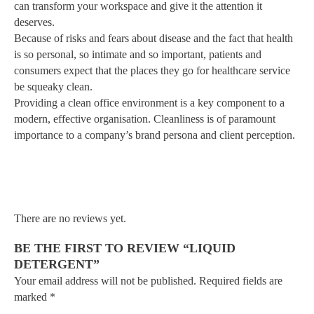
can transform your workspace and give it the attention it
deserves.
Because of risks and fears about disease and the fact that health
is so personal, so intimate and so important, patients and
consumers expect that the places they go for healthcare service
be squeaky clean.
Providing a clean office environment is a key component to a
modern, effective organisation. Cleanliness is of paramount
importance to a company’s brand persona and client perception.
There are no reviews yet.
BE THE FIRST TO REVIEW “LIQUID
DETERGENT”
Your email address will not be published.
Required fields are
marked
*