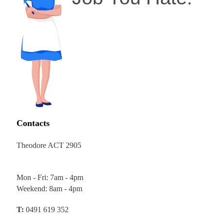
Contacts
Theodore ACT 2905
Mon - Fri: 7am - 4pm
Weekend: 8am - 4pm
T:
0491 619 352