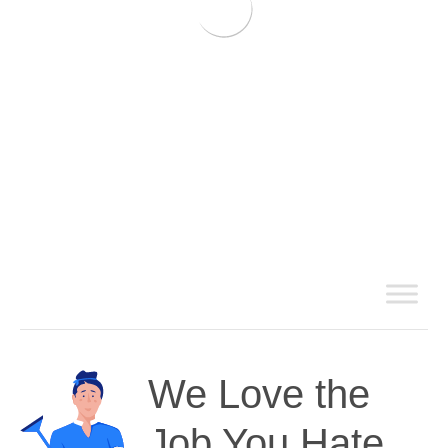
We Love the
Job You Hate.