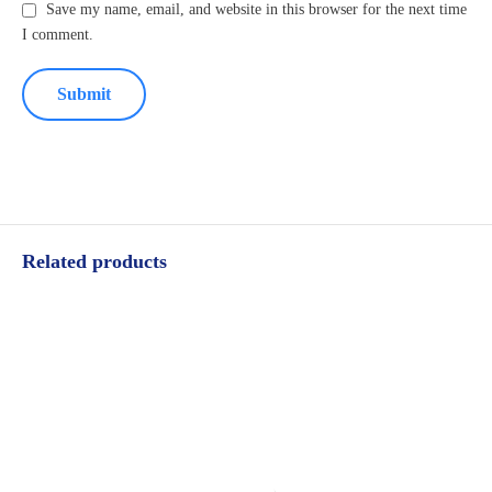
Save my name, email, and website in this browser for the next time
I comment.
Related products