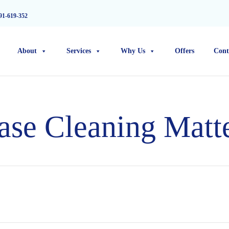
91-619-352
About
Services
Why Us
Offers
Cont
se Cleaning Matt