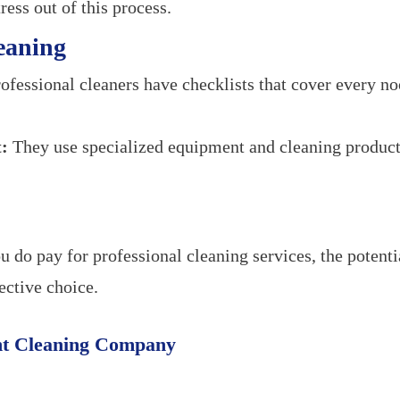
ress out of this process.
eaning
ofessional cleaners have checklists that cover every n
:
They use specialized equipment and cleaning products
 do pay for professional cleaning services, the potent
ective choice.
ht Cleaning Company