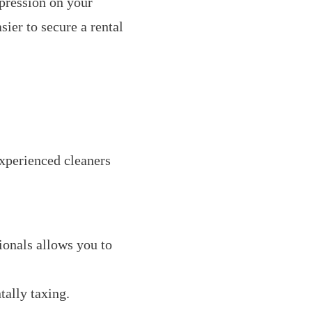
pression on your
sier to secure a rental
xperienced cleaners
onals allows you to
ally taxing.