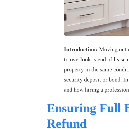
Introduction:
Moving out of
to overlook is end of lease 
property in the same condit
security deposit or bond. I
and how hiring a profession
Ensuring Full
Refund