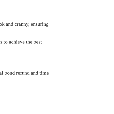
ook and cranny, ensuring
 to achieve the best
ial bond refund and time