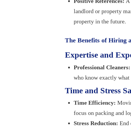
Positive References:
A 
landlord or property man
property in the future.
The Benefits of Hiring
Expertise and Exp
Professional Cleaners:
who know exactly what p
Time and Stress S
Time Efficiency:
Moving
focus on packing and log
Stress Reduction:
End o