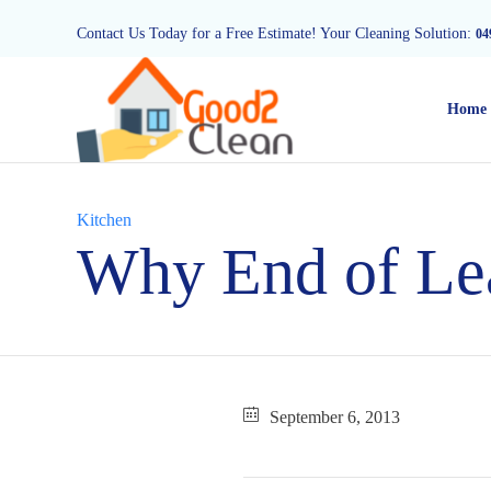
Contact Us Today for a Free Estimate! Your Cleaning Solution:
04
Home
Category
Kitchen
Why End of Lea
September 6, 2013