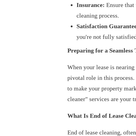
Insurance:
Ensure that 
cleaning process.
Satisfaction Guarante
you're not fully satisfie
Preparing for a Seamless 
When your lease is nearing i
pivotal role in this proces
to make your property marke
cleaner" services are your t
What Is End of Lease Cle
End of lease cleaning, ofte