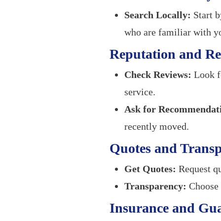
Search Locally:
Start b
who are familiar with y
Reputation and Re
Check Reviews:
Look fo
service.
Ask for Recommendati
recently moved.
Quotes and Trans
Get Quotes:
Request qu
Transparency:
Choose a
Insurance and Gu