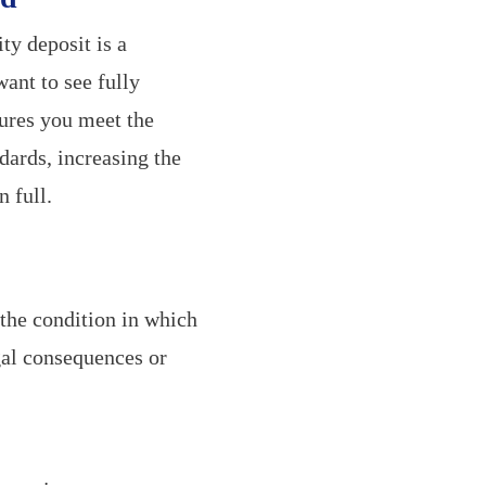
ty deposit is a
ant to see fully
sures you meet the
dards, increasing the
 full.
the condition in which
egal consequences or