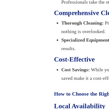
Professionals take the st
Comprehensive Cl
Thorough Cleaning:
Pr
nothing is overlooked.
Specialized Equipment
results.
Cost-Effective
Cost Savings:
While you
saved make it a cost-eff
How to Choose the Rig
Local Availability