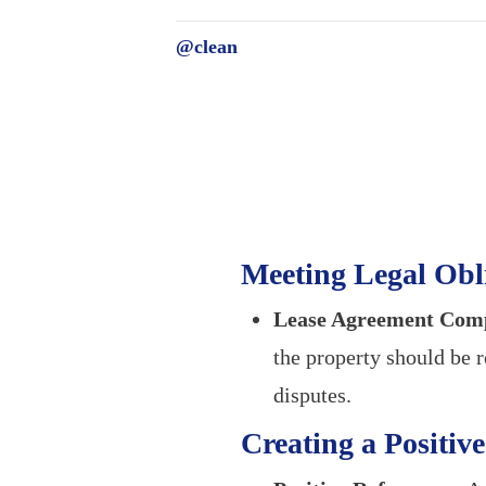
@clean
Meeting Legal Obl
Lease Agreement Comp
the property should be r
disputes.
Creating a Positiv