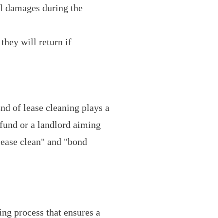
al damages during the
they will return if
End of lease cleaning plays a
efund or a landlord aiming
lease clean" and "bond
ing process that ensures a