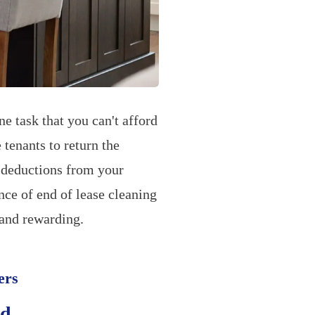
e task that you can't afford
 tenants to return the
o deductions from your
nce of end of lease cleaning
 and rewarding.
ers
nd