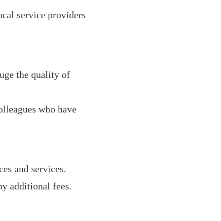
ocal service providers
uge the quality of
olleagues who have
es and services.
y additional fees.