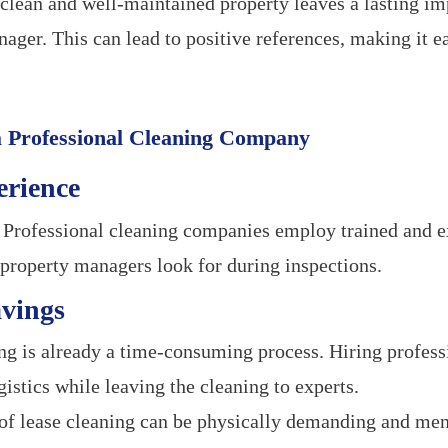
clean and well-maintained property leaves a lasting im
ager. This can lead to positive references, making it ea
 a Professional Cleaning Company
erience
Professional cleaning companies employ trained and e
roperty managers look for during inspections.
avings
 is already a time-consuming process. Hiring professi
istics while leaving the cleaning to experts.
f lease cleaning can be physically demanding and ment