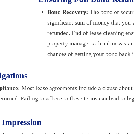
Bond Recovery:
The bond or securi
significant sum of money that you w
refunded. End of lease cleaning en
property manager's cleanliness stan
chances of getting your bond back in
igations
liance:
Most lease agreements include a clause about 
eturned. Failing to adhere to these terms can lead to l
e Impression