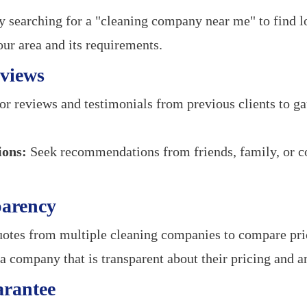
y searching for a "cleaning company near me" to find l
our area and its requirements.
views
r reviews and testimonials from previous clients to ga
ons:
Seek recommendations from friends, family, or c
parency
otes from multiple cleaning companies to compare pric
 company that is transparent about their pricing and an
arantee