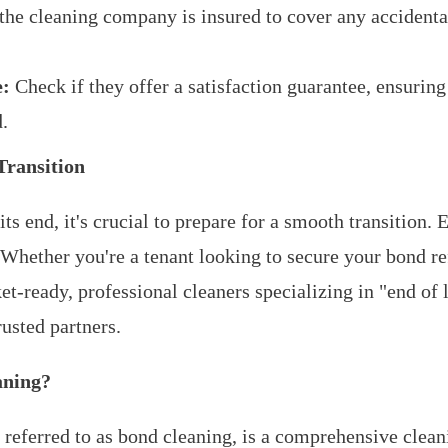
the cleaning company is insured to cover any accident
e:
Check if they offer a satisfaction guarantee, ensuring 
d.
Transition
ts end, it's crucial to prepare for a smooth transition. 
s. Whether you're a tenant looking to secure your bond r
t-ready, professional cleaners specializing in "end of 
rusted partners.
aning?
n referred to as bond cleaning, is a comprehensive clean