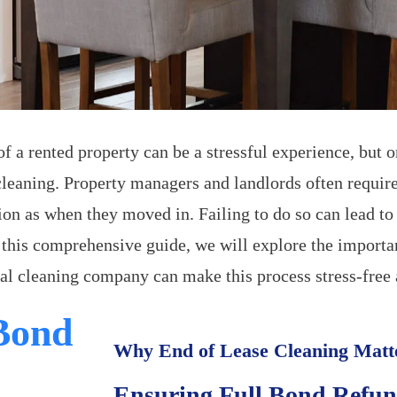
 a rented property can be a stressful experience, but on
cleaning. Property managers and landlords often require
ion as when they moved in. Failing to do so can lead t
n this comprehensive guide, we will explore the importa
al cleaning company can make this process stress-free
 Bond
Why End of Lease Cleaning Matt
Ensuring Full Bond Refu